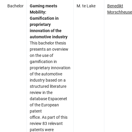
Bachelor
Gaming meets
M. te Lake
Benedikt
Mobility:
Morschheuse
Gamification in
proprietary
innovation of the
automotive industry
This bachelor thesis
presents an overview
on the use of
gamification in
proprietary innovation
of the automotive
industry based on a
structured literature
review in the
database Espacenet
of the European
patent
office. As part of this
review 83 relevant
patents were