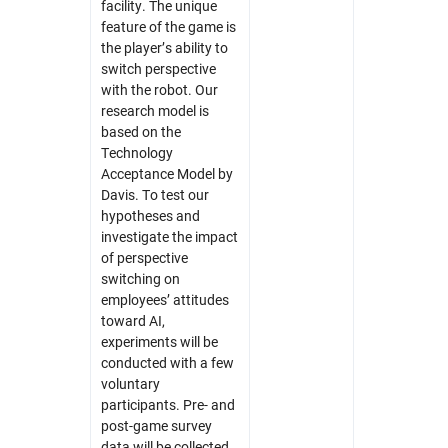
facility. The unique
feature of the game is
the player’s ability to
switch perspective
with the robot. Our
research model is
based on the
Technology
Acceptance Model by
Davis. To test our
hypotheses and
investigate the impact
of perspective
switching on
employees’ attitudes
toward AI,
experiments will be
conducted with a few
voluntary
participants. Pre- and
post-game survey
data will be collected