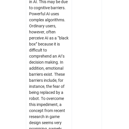
in AI. This may be due
to cognitive barriers.
Powerful AI uses
complex algorithms.
Ordinary users,
however, often
perceive AI as a “black
box” because it is
difficult to
comprehend an AI’s
decision making. In
addition, emotional
barriers exist. These
barriers include, for
instance, the fear of
being replaced by a
robot. To overcome
this impediment, a
concept from recent
research in game
design seems very
promising, namely