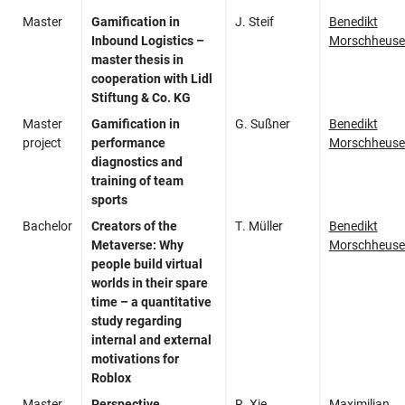
Master
Gamification in
J. Steif
Benedikt
Inbound Logistics –
Morschheuse
master thesis in
cooperation with Lidl
Stiftung & Co. KG​
Master
Gamification in
G. Sußner
Benedikt
project
performance
Morschheuse
diagnostics and
training of team
sports
Bachelor
Creators of the
T. Müller
Benedikt
Metaverse: Why
Morschheuse
people build virtual
worlds in their spare
time – a quantitative
study regarding
internal and external
motivations for
Roblox
Master
Perspective
R. Xie
Maximilian