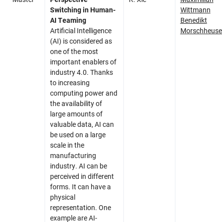
Switching in Human-
Wittmann
AI Teaming
Benedikt
Artificial Intelligence
Morschheuse
(AI) is considered as
one of the most
important enablers of
industry 4.0. Thanks
to increasing
computing power and
the availability of
large amounts of
valuable data, AI can
be used on a large
scale in the
manufacturing
industry. AI can be
perceived in different
forms. It can have a
physical
representation. One
example are AI-