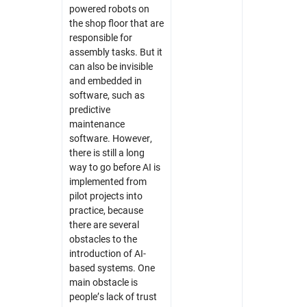
powered robots on
the shop floor that are
responsible for
assembly tasks. But it
can also be invisible
and embedded in
software, such as
predictive
maintenance
software. However,
there is still a long
way to go before AI is
implemented from
pilot projects into
practice, because
there are several
obstacles to the
introduction of AI-
based systems. One
main obstacle is
people’s lack of trust