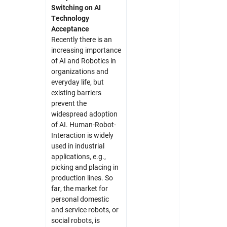
Switching on AI
Technology
Acceptance
Recently there is an
increasing importance
of AI and Robotics in
organizations and
everyday life, but
existing barriers
prevent the
widespread adoption
of AI. Human-Robot-
Interaction is widely
used in industrial
applications, e.g.,
picking and placing in
production lines. So
far, the market for
personal domestic
and service robots, or
social robots, is