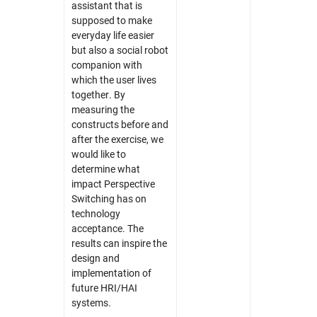
assistant that is
supposed to make
everyday life easier
but also a social robot
companion with
which the user lives
together. By
measuring the
constructs before and
after the exercise, we
would like to
determine what
impact Perspective
Switching has on
technology
acceptance. The
results can inspire the
design and
implementation of
future HRI/HAI
systems.