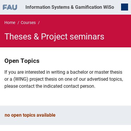
Information Systems & Gamification
WiSo
Home
Courses
Theses & Project seminars
Theses & Project seminars
Open Topics
If you are interested in writing a bachelor or master thesis
or a (WING) project thesis on one of our advertised topics,
please contact the indicated contact person.
no open topics available