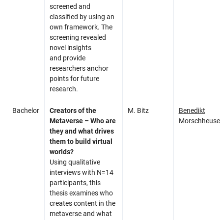
screened and
classified by using an
own framework. The
screening revealed
novel insights
and provide
researchers anchor
points for future
research.
Bachelor
Creators of the
M. Bitz
Benedikt
Metaverse – Who are
Morschheuse
they and what drives
them to build virtual
worlds?
Using qualitative
interviews with N=14
participants, this
thesis examines who
creates content in the
metaverse and what