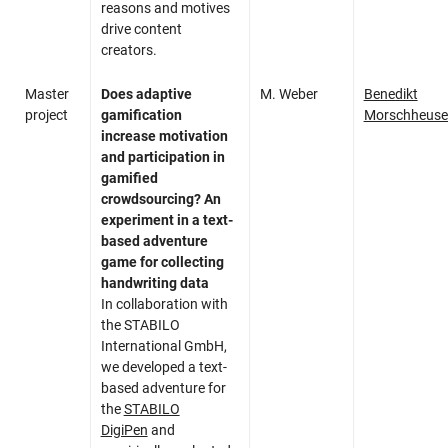
reasons and motives
drive content
creators.
Master
Does adaptive
M. Weber
Benedikt
project
gamification
Morschheuse
increase motivation
and participation in
gamified
crowdsourcing? An
experiment in a text-
based adventure
game for collecting
handwriting data
In collaboration with
the STABILO
International GmbH,
we developed a text-
based adventure for
the
STABILO
DigiPen
and