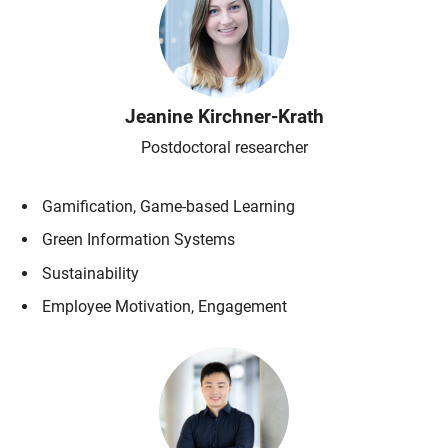
Jeanine
Kirchner-Krath
Postdoctoral researcher
Gamification, Game-based Learning
Green Information Systems
Sustainability
Employee Motivation, Engagement