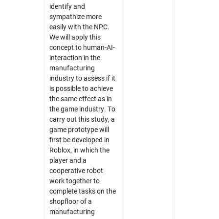
identify and
sympathize more
easily with the NPC.
We will apply this
concept to human-AI-
interaction in the
manufacturing
industry to assess if it
is possible to achieve
the same effect as in
the game industry. To
carry out this study, a
game prototype will
first be developed in
Roblox, in which the
player and a
cooperative robot
work together to
complete tasks on the
shopfloor of a
manufacturing