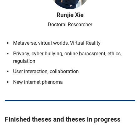
Runjie
Xie
Doctoral Researcher
Metaverse, virtual worlds, Virtual Reality
Privacy, cyber bullying, online harassment, ethics,
regulation
User interaction, collaboration
New internet phenoma
Finished theses and theses in progress