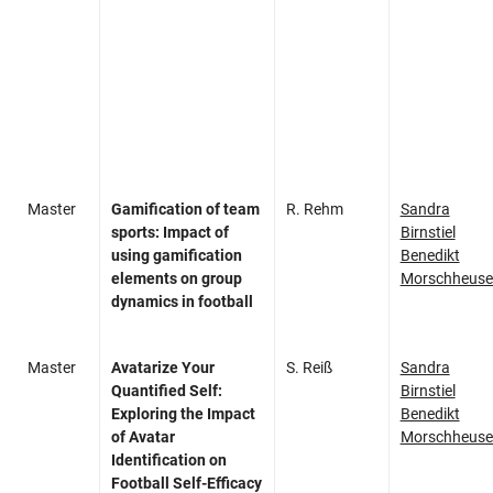
Master
Gamification of team
R. Rehm
Sandra
sports: Impact of
Birnstiel
using gamification
Benedikt
elements on group
Morschheuse
dynamics in football
Master
Avatarize Your
S. Reiß
Sandra
Quantified Self:
Birnstiel
Exploring the Impact
Benedikt
of Avatar
Morschheuse
Identification on
Football Self-Efficacy