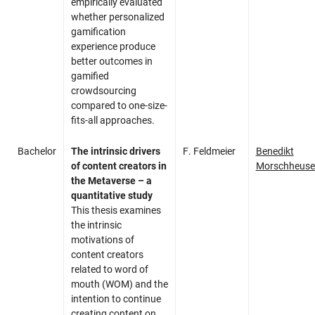
empirically evaluated
whether personalized
gamification
experience produce
better outcomes in
gamified
crowdsourcing
compared to one-size-
fits-all approaches.
Bachelor
The intrinsic drivers
F. Feldmeier
Benedikt
of content creators in
Morschheuse
the Metaverse – a
quantitative study
This thesis examines
the intrinsic
motivations of
content creators
related to word of
mouth (WOM) and the
intention to continue
creating content on