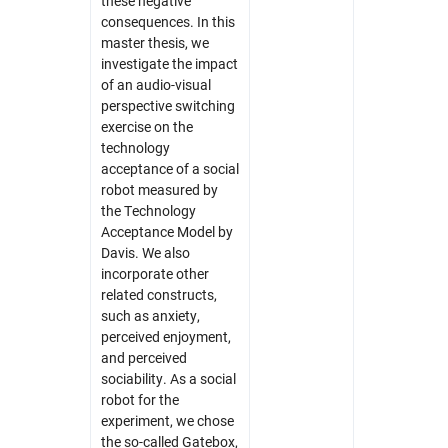
these negative
consequences. In this
master thesis, we
investigate the impact
of an audio-visual
perspective switching
exercise on the
technology
acceptance of a social
robot measured by
the Technology
Acceptance Model by
Davis. We also
incorporate other
related constructs,
such as anxiety,
perceived enjoyment,
and perceived
sociability. As a social
robot for the
experiment, we chose
the so-called Gatebox,