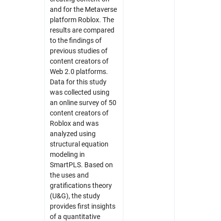
and for the Metaverse
platform Roblox. The
results are compared
to the findings of
previous studies of
content creators of
Web 2.0 platforms.
Data for this study
was collected using
an online survey of 50
content creators of
Roblox and was
analyzed using
structural equation
modeling in
SmartPLS. Based on
the uses and
gratifications theory
(U&G), the study
provides first insights
of a quantitative