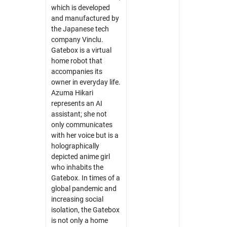
which is developed
and manufactured by
the Japanese tech
company Vinclu.
Gatebox is a virtual
home robot that
accompanies its
Skip navigation
Skip to navigation
Skip to the bottom
owner in everyday life.
Azuma Hikari
represents an AI
assistant; she not
only communicates
with her voice but is a
holographically
depicted anime girl
who inhabits the
Gatebox. In times of a
global pandemic and
increasing social
isolation, the Gatebox
is not only a home