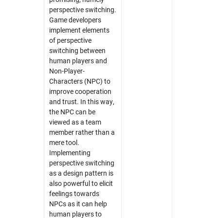
perspective switching.
Game developers
implement elements
of perspective
switching between
human players and
Non-Player-
Characters (NPC) to
improve cooperation
and trust. In this way,
the NPC can be
viewed as a team
member rather than a
mere tool.
Implementing
perspective switching
as a design pattern is
also powerful to elicit
feelings towards
NPCs as it can help
human players to