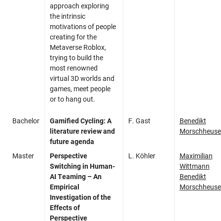
approach exploring
the intrinsic
motivations of people
creating for the
Metaverse Roblox,
trying to build the
most renowned
virtual 3D worlds and
games, meet people
or to hang out.
Bachelor
Gamified Cycling: A
F. Gast
Benedikt
literature review and
Morschheuse
future agenda
Master
Perspective
L. Köhler
Maximilian
Switching in Human-
Wittmann
AI Teaming – An
Benedikt
Empirical
Morschheuse
Investigation of the
Effects of
Perspective