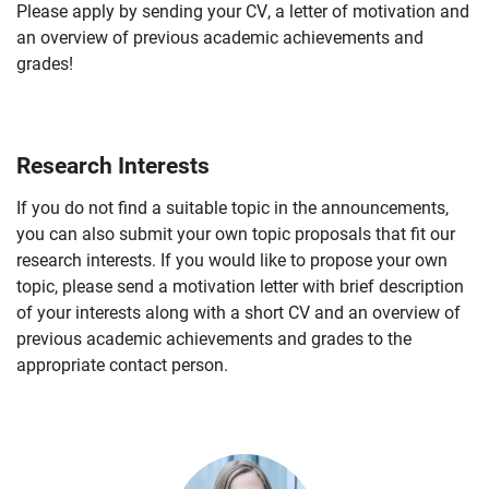
Please apply by sending your CV, a letter of motivation and
an overview of previous academic achievements and
grades!
Research Interests
If you do not find a suitable topic in the announcements,
you can also submit your own topic proposals that fit our
research interests. If you would like to propose your own
topic, please send a motivation letter with brief description
of your interests along with a short CV and an overview of
previous academic achievements and grades to the
appropriate contact person.