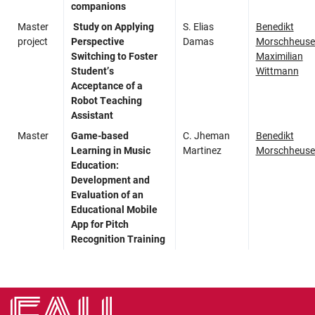
companions
Master
Study on Applying
S. Elias
Benedikt
project
Perspective
Damas
Morschheuse
Switching to Foster
Maximilian
Student’s
Wittmann
Acceptance of a
Robot Teaching
Assistant
Master
Game-based
C. Jheman
Benedikt
Learning in Music
Martinez
Morschheuse
Education:
Development and
Evaluation of an
Educational Mobile
App for Pitch
Recognition Training