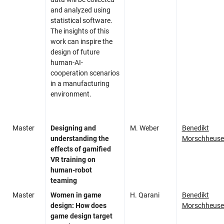
and analyzed using
statistical software.
The insights of this
work can inspire the
design of future
human-AI-
cooperation scenarios
in a manufacturing
environment.
Master
Designing and
M. Weber
Benedikt
understanding the
Morschheuse
effects of gamified
VR training on
human-robot
teaming
Master
Women in game
H. Qarani
Benedikt
design: How does
Morschheuse
game design target