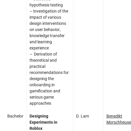
hypothesis testing
– I
nvestigation of the
impact of various
design interventions
on user behavior,
knowledge transfer
and learning
experience
– Derivation of
theoretical and
practical
recommendations for
designing the
onboarding in
gamification and
serious game
approaches
Bachelor
Designing
D. Lam
Benedikt
Experiments in
Morschheuse
Roblox