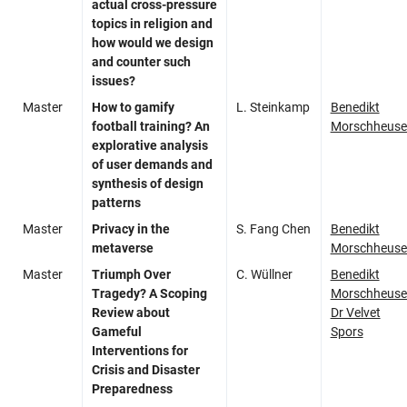
actual cross-pressure
topics in religion and
how would we design
and counter such
issues?
Master
How to gamify
L. Steinkamp
Benedikt
football training? An
Morschheuse
explorative analysis
of user demands and
synthesis of design
patterns
Master
Privacy in the
S. Fang Chen
Benedikt
metaverse
Morschheuse
Master
Triumph Over
C. Wüllner
Benedikt
Tragedy? A Scoping
Morschheuse
Review about
Dr Velvet
Gameful
Spors
Interventions for
Crisis and Disaster
Preparedness