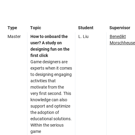
Type
Topic
Student
Supervisor
Master
How to onboard the
L. Liu
Benedikt
user? A study on
Morschheuse
designing fun on the
first click
Game designers are
experts when it comes
to designing engaging
activities that
motivate from the
very first second. This
knowledge can also
support and optimize
the adoption of
educational solutions.
Within the serious
game