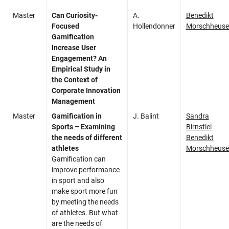
Master
Can Curiosity-
A.
Benedikt
Focused
Hollendonner
Morschheuse
Gamification
Increase User
Engagement? An
Empirical Study in
the Context of
Corporate Innovation
Management
Master
Gamification in
J. Balint
Sandra
Sports – Examining
Birnstiel
the needs of different
Benedikt
athletes
Morschheuse
Gamification can
improve performance
in sport and also
make sport more fun
by meeting the needs
of athletes. But what
are the needs of