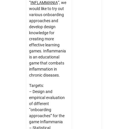
“
INFLAMMANIA
“, we
would like to try out
various onboarding
approaches and
develop design
knowledge for
creating more
effective learning
games. Inflammania
is an educational
game that combats
inflammation in
chronic diseases.
Targets:
– Design and
empirical evaluation
of different
“onboarding
approaches” for the
game Inflammania
– Statistical