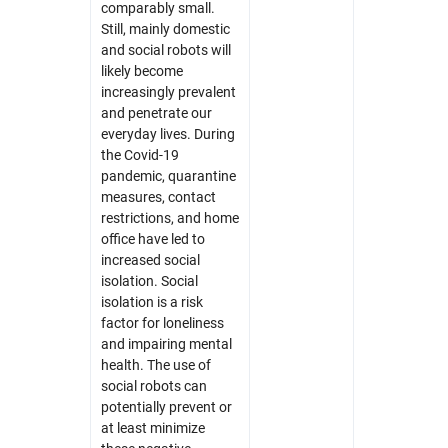
comparably small.
Still, mainly domestic
and social robots will
likely become
increasingly prevalent
and penetrate our
everyday lives. During
the Covid-19
pandemic, quarantine
measures, contact
restrictions, and home
office have led to
increased social
isolation. Social
isolation is a risk
factor for loneliness
and impairing mental
health. The use of
social robots can
potentially prevent or
at least minimize