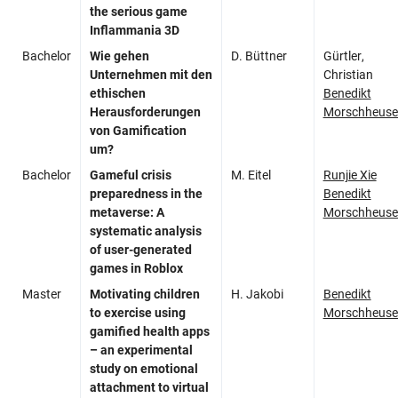
the serious game
Inflammania 3D
Bachelor
Wie gehen
D. Büttner
Gürtler,
Unternehmen mit den
Christian
ethischen
Benedikt
Herausforderungen
Morschheuse
von Gamification
um?
Bachelor
Gameful
crisis
M. Eitel
Runjie Xie
preparedness in the
Benedikt
metaverse: A
Morschheuse
systematic analysis
of user-generated
games in Roblox
Master
Motivating children
H. Jakobi
Benedikt
to exercise using
Morschheuse
gamified health apps
– an experimental
study on emotional
attachment to virtual