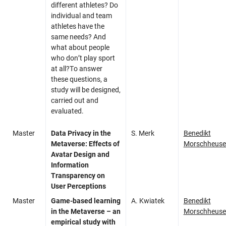
different athletes? Do
individual and team
athletes have the
same needs? And
what about people
who don’t play sport
at all?To answer
these questions, a
study will be designed,
carried out and
evaluated.
Master
Data Privacy in the
S. Merk
Benedikt
Metaverse: Effects of
Morschheuse
Avatar Design and
Information
Transparency on
User Perceptions
Master
Game-based learning
A. Kwiatek
Benedikt
in the Metaverse – an
Morschheuse
empirical study with