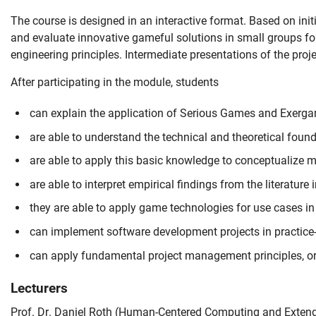
The course is designed in an interactive format. Based on init
and evaluate innovative gameful solutions in small groups fo
engineering principles. Intermediate presentations of the proj
After participating in the module, students
can explain the application of Serious Games and Exergam
are able to understand the technical and theoretical foun
are able to apply this basic knowledge to conceptualize m
are able to interpret empirical findings from the literature in
Skip navigation
Skip to navigation
Skip to the bottom
they are able to apply game technologies for use cases in
can implement software development projects in practice-
can apply fundamental project management principles, org
Lecturers
Prof. Dr. Daniel Roth (
Human-Centered Computing and Extend