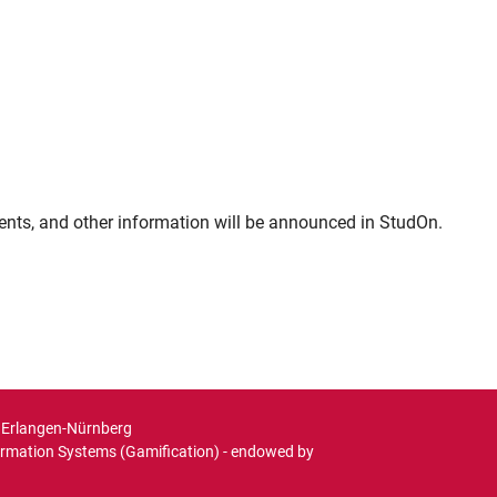
ments, and other information will be announced in StudOn.
t Erlangen-Nürnberg
ormation Systems (Gamification) - endowed by