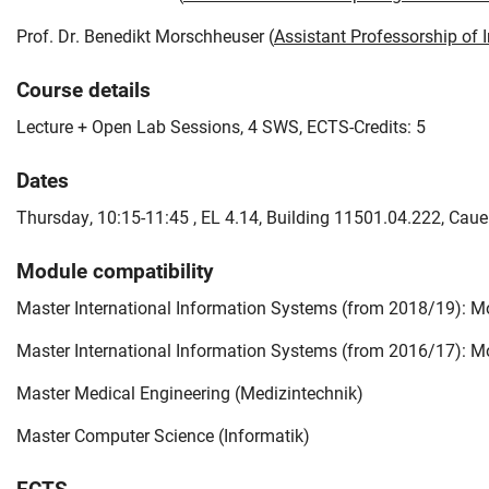
Prof. Dr. Benedikt Morschheuser (
Assistant Professorship of
Course details
Lecture + Open Lab Sessions, 4 SWS, ECTS-Credits: 5
Dates
Thursday, 10:15-11:45 , EL 4.14, Building 11501.04.222, Caue
Module compatibility
Master International Information Systems (from 2018/19): Mo
Master International Information Systems (from 2016/17): Mo
Master Medical Engineering (Medizintechnik)
Master Computer Science (Informatik)