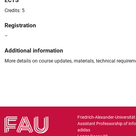
ECTS
Credits: 5
Registration
–
Additional information
More details on course updates, materials, technical require
Friedrich-Alexander-Universitä
Assistant Professorship of Inf
adidas