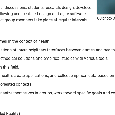
ial discussions, students research, design, develop,
llowing user-centered design and agile software
CC photo O
ect group members take place at regular intervals.
es in the context of health.
dations of interdisciplinary interfaces between games and health
ethodical solutions and empirical studies with various tools.
 this field.
 health, create applications, and collect empirical data based o
oriented contexts.
anize themselves in groups, work toward specific goals and co
ed Reality
)