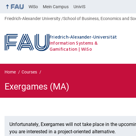
WiSo
Mein Campus
UnivIS
Friedrich-Alexander University
School of Business, Economics and So
Friedrich-Alexander-Universität
Information Systems &
Gamification
WiSo
Home
Courses
Exergames (MA)
Exergames (MA)
Unfortunately, Exergames will not take place in the upcomi
you are interested in a project-oriented alternative.