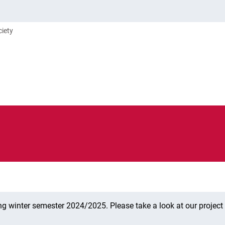
ciety
ng winter semester 2024/2025. Please take a look at our projec