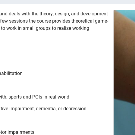
and deals with the theory, design, and development
n few sessions the course provides theoretical game-
to work in small groups to realize working
abilitation
h, sports and POIs in real world
tive Impairment, dementia, or depression
otor impairments