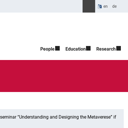
Suche öffnen
Please enter the search t
en
de
People
Education
Research
t seminar “Understanding and Designing the Metaverese” if