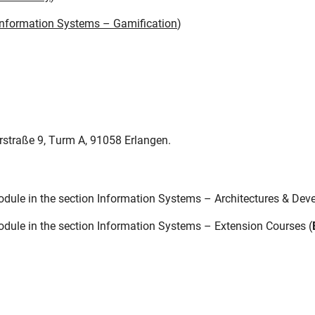
 Information Systems – Gamification
)
rstraße 9, Turm A, 91058 Erlangen.
dule in the section Information Systems – Architectures & Dev
dule in the section Information Systems – Extension Courses (