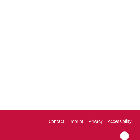
Contact
Imprint
Privacy
Accessibility