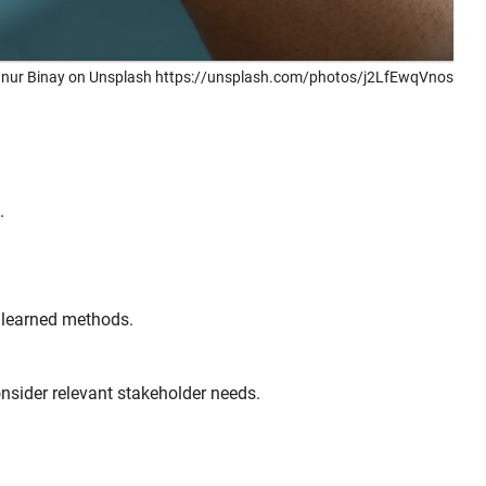
nur Binay on Unsplash https://unsplash.com/photos/j2LfEwqVnos
.
n learned methods.
nsider relevant stakeholder needs.