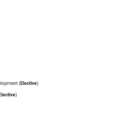
elopment (
Elective
)
Elective
)