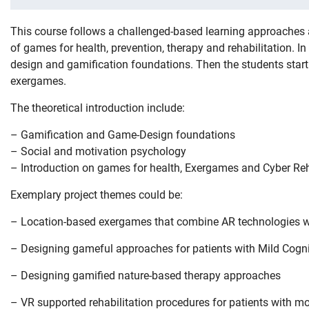
This course follows a challenged-based learning approaches 
of games for health, prevention, therapy and rehabilitation. I
design and gamification foundations. Then the students start 
exergames.
The theoretical introduction include:
– Gamification and Game-Design foundations
– Social and motivation psychology
– Introduction on games for health, Exergames and Cyber Reh
Exemplary project themes could be:
– Location-based exergames that combine AR technologies wit
– Designing gameful approaches for patients with Mild Cogni
– Designing gamified nature-based therapy approaches
– VR supported rehabilitation procedures for patients with m