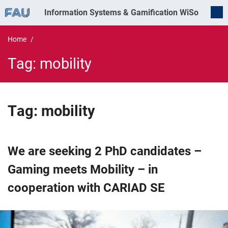
Information Systems & Gamification
WiSo
Home
Tag:
mobility
Tag:
mobility
We are seeking 2 PhD candidates –
Gaming meets Mobility – in
cooperation with CARIAD SE