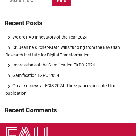
Recent Posts
We are FAU Innovators of the Year 2024
Dr. Jeanine Kircher-Krath wins funding from the Bavarian
Research Institute for Digital Transformation
Impressions of the Gamification EXPO 2024
Gamification EXPO 2024
Great success at ECIS 2024: Three papers accepted for
publication
Recent Comments