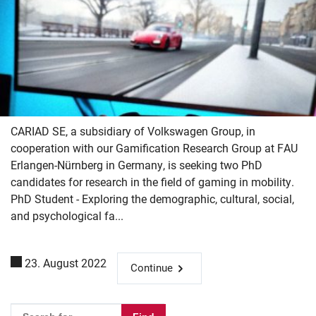
CARIAD SE, a subsidiary of Volkswagen Group, in
cooperation with our Gamification Research Group at FAU
Erlangen-Nürnberg in Germany, is seeking two PhD
candidates for research in the field of gaming in mobility.
PhD Student - Exploring the demographic, cultural, social,
and psychological fa...
23. August 2022
Continue
Skip navigation
Skip to navigation
Skip to the bottom
Please enter the search term for searching into the documents