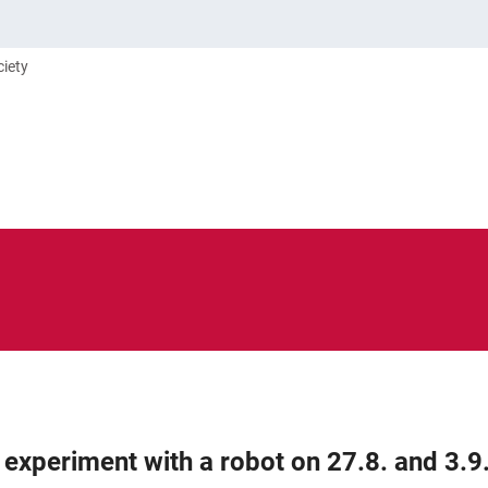
ciety
R experiment with a robot on 27.8. and 3.9.