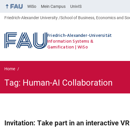
WiSo
Mein Campus
UnivIS
Friedrich-Alexander University
School of Business, Economics and So
Friedrich-Alexander-Universität
Information Systems &
Gamification
WiSo
Home
Tag:
Human-AI Collaboration
Tag:
Human-AI Collaboration
Invitation: Take part in an interactive V