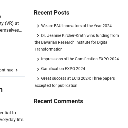
Recent Posts
e
ty (VR) at
We are FAU Innovators of the Year 2024
emselves...
Dr. Jeanine Kircher-Krath wins funding from
the Bavarian Research Institute for Digital
Transformation
Impressions of the Gamification EXPO 2024
Gamification EXPO 2024
ontinue
Great success at ECIS 2024: Three papers
accepted for publication
n
Recent Comments
ential to
eryday life.