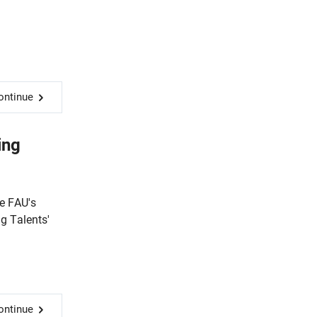
ontinue
ing
e FAU's
ng Talents'
ontinue