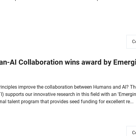
C
an-AI Collaboration wins award by Emerg
rinciples improve the collaboration between Humans and AI? Th
I) supports our innovative research in this field with an 'Emergi
nal talent program that provides seed funding for excellent re...
C