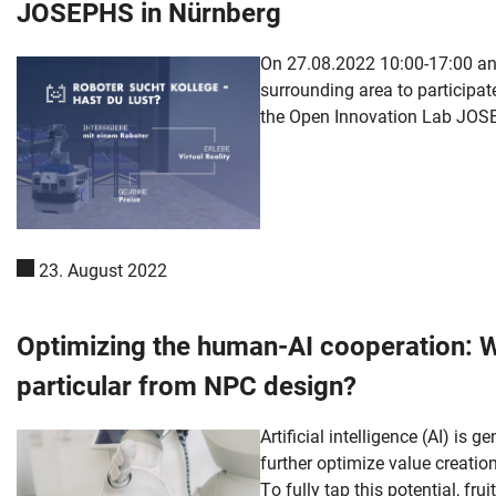
JOSEPHS in Nürnberg
On 27.08.2022 10:00-17:00 and
surrounding area to participate
the Open Innovation Lab JOSEP
23. August 2022
Optimizing the human-AI cooperation: 
particular from NPC design?
Skip navigation
Skip to navigation
Skip to the bottom
Artificial intelligence (AI) is
further optimize value creati
To fully tap this potential, fr