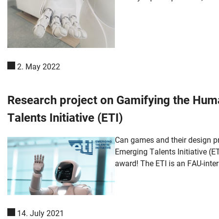
2. May 2022
Research project on Gamifying the Hum
Talents Initiative (ETI)
Can games and their design p
Emerging Talents Initiative (ET
award! The ETI is an FAU-inter
14. July 2021