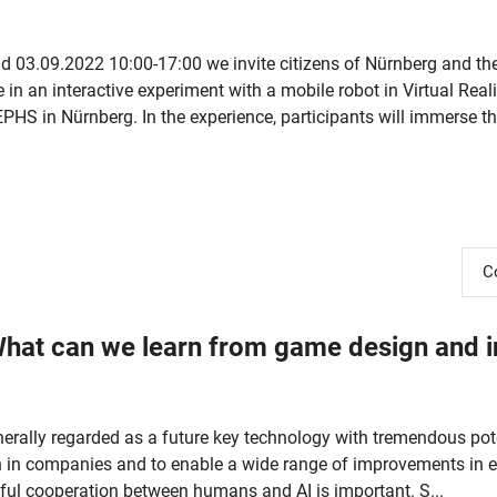
 03.09.2022 10:00-17:00 we invite citizens of Nürnberg and th
 in an interactive experiment with a mobile robot in Virtual Reali
HS in Nürnberg. In the experience, participants will immerse th
C
What can we learn from game design and i
 generally regarded as a future key technology with tremendous pot
on in companies and to enable a wide range of improvements in ev
uitful cooperation between humans and AI is important. S...