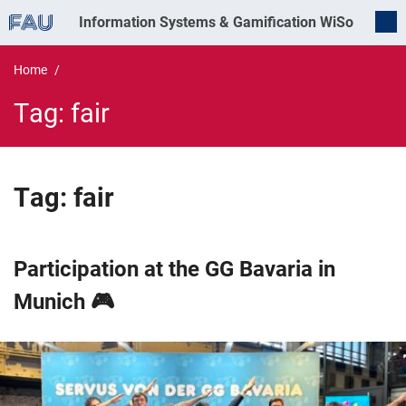
Information Systems & Gamification
WiSo
Home
Tag:
fair
Tag:
fair
Participation at the GG Bavaria in
Munich 🎮