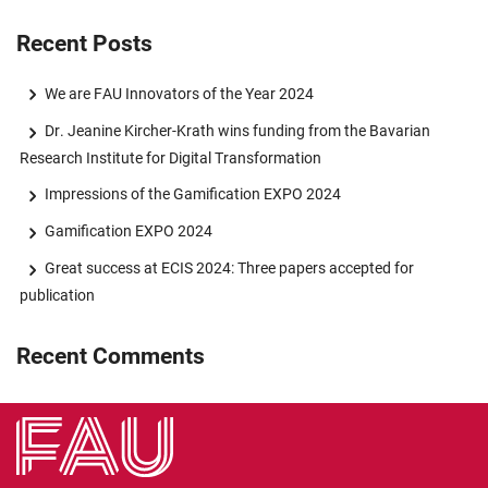
Recent Posts
We are FAU Innovators of the Year 2024
Dr. Jeanine Kircher-Krath wins funding from the Bavarian
Research Institute for Digital Transformation
Impressions of the Gamification EXPO 2024
Gamification EXPO 2024
Great success at ECIS 2024: Three papers accepted for
publication
Recent Comments