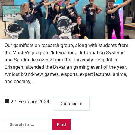
Our gamification research group, along with students from
the Master's program 'International Information Systems'
and Sandra Jeleazcov from the University Hospital in
Erlangen, attended the Bavarian gaming event of the year.
Amidst brand-new games, e-sports, expert lectures, anime,
and cosplay, ...
22. February 2024
Continue
Skip navigation
Skip to navigation
Skip to the bottom
Please enter the search term for searching into the documents