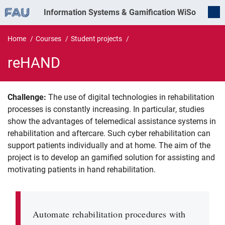
Information Systems & Gamification
WiSo
Home
Courses
Student projects
reHAND
Challenge:
The use of digital technologies in rehabilitation
reHAND
processes is constantly increasing. In particular, studies
show the advantages of telemedical assistance systems in
rehabilitation and aftercare. Such cyber rehabilitation can
support patients individually and at home. The aim of the
project is to develop an gamified solution for assisting and
motivating patients in hand rehabilitation.
Automate rehabilitation procedures with