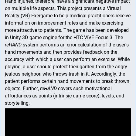
Hand injuries, therefore, have a significant negative impact
on multiple life aspects. This project presents a Virtual
Reality (VR) Exergame to help medical practitioners receive
information on improvement rates and make exercising
more attractive to patients. The game has been developed
in Unity 3D game engine for the HTC VIVE Focus 3. The
Skip navigation
Skip to navigation
Skip to the bottom
reHAND
system performs an error calculation of the user’s
hand movements and then provides feedback on the
accuracy with which a user can perform an exercise. While
playing, a user should protect their garden from the angry
jealous neighbor, who throws trash in it. Accordingly, the
patient performs certain hand movements to break thrown
objects. Further,
reHAND
covers such motivational
affordances as points (intrinsic game score), levels, and
storytelling.