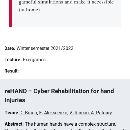
gameful simulations and make it accessible
(at home)
Date:
Winter semester 2021/2022
Lecture:
Exergames
Result:
reHAND − Cyber Rehabilitation for hand
injuries
Team:
D. Braun
,
E. Alekseenko
,
V. Rincon
,
A. Patoary
Abstract:
The human hands have a complex structure.