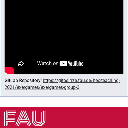
GitLab Repository:
https://gitos.rrze.fau.de/hex-teaching-
2021/exergames/exergames-group-3